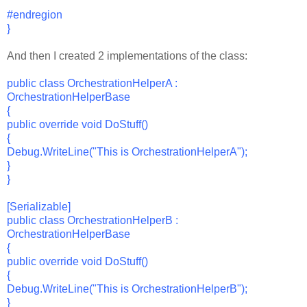
#endregion
}
And then I created 2 implementations of the class:
public class OrchestrationHelperA :
OrchestrationHelperBase
{
public override void DoStuff()
{
Debug.WriteLine("This is OrchestrationHelperA");
}
}
[Serializable]
public class OrchestrationHelperB :
OrchestrationHelperBase
{
public override void DoStuff()
{
Debug.WriteLine("This is OrchestrationHelperB");
}