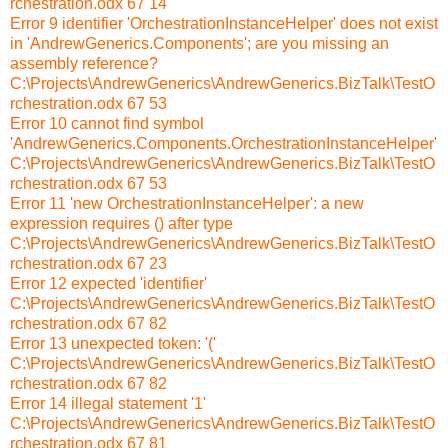
rchestration.odx 67 14
Error 9 identifier 'OrchestrationInstanceHelper' does not exist
in 'AndrewGenerics.Components'; are you missing an
assembly reference?
C:\Projects\AndrewGenerics\AndrewGenerics.BizTalk\TestO
rchestration.odx 67 53
Error 10 cannot find symbol
'AndrewGenerics.Components.OrchestrationInstanceHelper'
C:\Projects\AndrewGenerics\AndrewGenerics.BizTalk\TestO
rchestration.odx 67 53
Error 11 'new OrchestrationInstanceHelper': a new
expression requires () after type
C:\Projects\AndrewGenerics\AndrewGenerics.BizTalk\TestO
rchestration.odx 67 23
Error 12 expected 'identifier'
C:\Projects\AndrewGenerics\AndrewGenerics.BizTalk\TestO
rchestration.odx 67 82
Error 13 unexpected token: '('
C:\Projects\AndrewGenerics\AndrewGenerics.BizTalk\TestO
rchestration.odx 67 82
Error 14 illegal statement '1'
C:\Projects\AndrewGenerics\AndrewGenerics.BizTalk\TestO
rchestration.odx 67 81