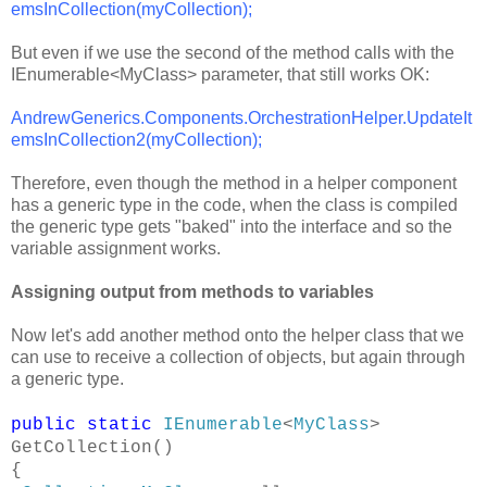
emsInCollection(myCollection);
But even if we use the second of the method calls with the
IEnumerable<MyClass> parameter, that still works OK:
AndrewGenerics.Components.OrchestrationHelper.UpdateIt
emsInCollection2(myCollection);
Therefore, even though the method in a helper component
has a generic type in the code, when the class is compiled
the generic type gets "baked" into the interface and so the
variable assignment works.
Assigning output from methods to variables
Now let's add another method onto the helper class that we
can use to receive a collection of objects, but again through
a generic type.
public
static
IEnumerable
<
MyClass
>
GetCollection()
{