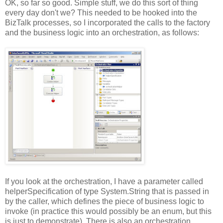
OK, so far so good. Simple stuff, we do this sort of thing
every day don't we? This needed to be hooked into the
BizTalk processes, so I incorporated the calls to the factory
and the business logic into an orchestration, as follows:
If you look at the orchestration, I have a parameter called
helperSpecification of type System.String that is passed in
by the caller, which defines the piece of business logic to
invoke (in practice this would possibly be an enum, but this
is just to demonstrate). There is also an orchestration