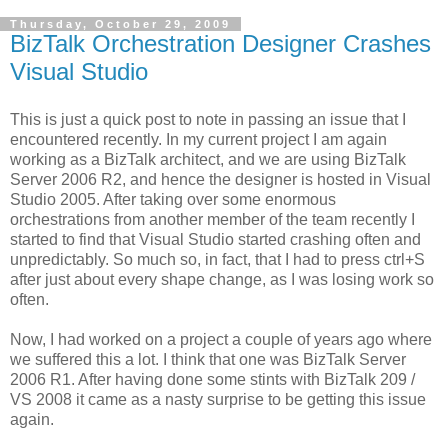
Thursday, October 29, 2009
BizTalk Orchestration Designer Crashes
Visual Studio
This is just a quick post to note in passing an issue that I
encountered recently. In my current project I am again
working as a BizTalk architect, and we are using BizTalk
Server 2006 R2, and hence the designer is hosted in Visual
Studio 2005. After taking over some enormous
orchestrations from another member of the team recently I
started to find that Visual Studio started crashing often and
unpredictably. So much so, in fact, that I had to press ctrl+S
after just about every shape change, as I was losing work so
often.
Now, I had worked on a project a couple of years ago where
we suffered this a lot. I think that one was BizTalk Server
2006 R1. After having done some stints with BizTalk 209 /
VS 2008 it came as a nasty surprise to be getting this issue
again.