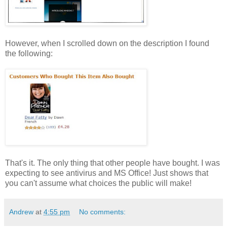
However, when I scrolled down on the description I found
the following:
That's it. The only thing that other people have bought. I was
expecting to see antivirus and MS Office! Just shows that
you can't assume what choices the public will make!
Andrew
at
4:55 pm
No comments: