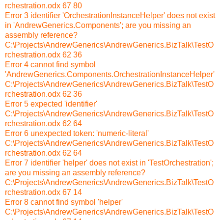
rchestration.odx 67 80
Error 3 identifier 'OrchestrationInstanceHelper' does not exist
in 'AndrewGenerics.Components'; are you missing an
assembly reference?
C:\Projects\AndrewGenerics\AndrewGenerics.BizTalk\TestO
rchestration.odx 62 36
Error 4 cannot find symbol
'AndrewGenerics.Components.OrchestrationInstanceHelper'
C:\Projects\AndrewGenerics\AndrewGenerics.BizTalk\TestO
rchestration.odx 62 36
Error 5 expected 'identifier'
C:\Projects\AndrewGenerics\AndrewGenerics.BizTalk\TestO
rchestration.odx 62 64
Error 6 unexpected token: 'numeric-literal'
C:\Projects\AndrewGenerics\AndrewGenerics.BizTalk\TestO
rchestration.odx 62 64
Error 7 identifier 'helper' does not exist in 'TestOrchestration';
are you missing an assembly reference?
C:\Projects\AndrewGenerics\AndrewGenerics.BizTalk\TestO
rchestration.odx 67 14
Error 8 cannot find symbol 'helper'
C:\Projects\AndrewGenerics\AndrewGenerics.BizTalk\TestO