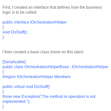
First, I created an interface that defines how the business
logic is to be called:
public interface IOrchestrationHelper
{
void DoStuff();
}
I then created a base class (more on this later):
[Serializable]
public class OrchestrationHelperBase : IOrchestrationHelper
{
#region IOrchestrationHelper Members
public virtual void DoStuff()
{
throw new Exception("The method or operation is not
implemented.");
}