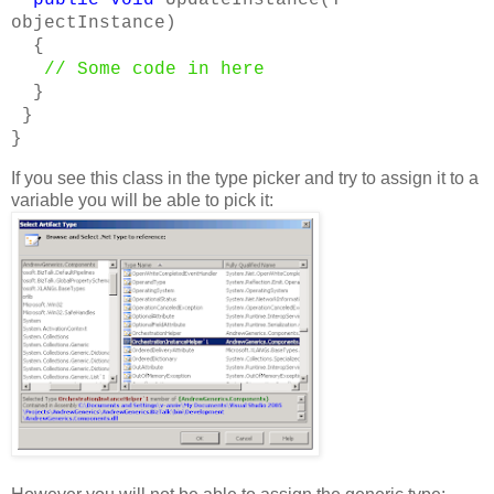
objectInstance)
{
// Some code in here
}
}
}
If you see this class in the type picker and try to assign it to a
variable you will be able to pick it: