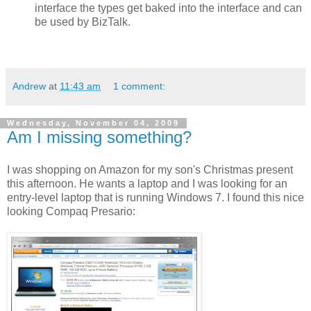
interface the types get baked into the interface and can
be used by BizTalk.
Andrew
at
11:43 am
1 comment:
Wednesday, November 04, 2009
Am I missing something?
I was shopping on Amazon for my son's Christmas present
this afternoon. He wants a laptop and I was looking for an
entry-level laptop that is running Windows 7. I found this nice
looking Compaq Presario: