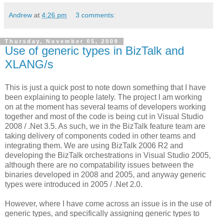
Andrew
at
4:26 pm
3 comments:
Thursday, November 05, 2009
Use of generic types in BizTalk and
XLANG/s
This is just a quick post to note down something that I have
been explaining to people lately. The project I am working
on at the moment has several teams of developers working
together and most of the code is being cut in Visual Studio
2008 / .Net 3.5. As such, we in the BizTalk feature team are
taking delivery of components coded in other teams and
integrating them. We are using BizTalk 2006 R2 and
developing the BizTalk orchestrations in Visual Studio 2005,
although there are no compatability issues between the
binaries developed in 2008 and 2005, and anyway generic
types were introduced in 2005 / .Net 2.0.
However, where I have come across an issue is in the use of
generic types, and specifically assigning generic types to