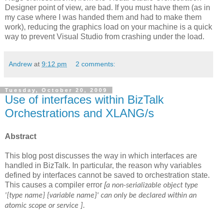
Designer point of view, are bad. If you must have them (as in
my case where I was handed them and had to make them
work), reducing the graphics load on your machine is a quick
way to prevent Visual Studio from crashing under the load.
Andrew
at
9:12 pm
2 comments:
Tuesday, October 20, 2009
Use of interfaces within BizTalk
Orchestrations and XLANG/s
Abstract
This blog post discusses the way in which interfaces are
handled in BizTalk. In particular, the reason why variables
defined by interfaces cannot be saved to orchestration state.
This causes a compiler error
[
a non-serializable object type
'{type name} {variable name}' can only be declared within an
atomic scope or service ]
.