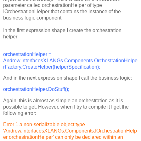
parameter called orchestrationHelper of type
IOrchestrationHelper that contains the instance of the
business logic component.
In the first expression shape I create the orchestration
helper:
orchestrationHelper =
Andrew.InterfacesXLANGs.Components.OrchestrationHelpe
rFactory.CreateHelper(helperSpecification);
And in the next expression shape I call the business logic:
orchestrationHelper.DoStuff();
Again, this is almost as simple an orchestration as it is
possible to get. However, when I try to compile it I get the
following error:
Error 1 a non-serializable object type
'Andrew.InterfacesXLANGs.Components.IOrchestrationHelp
er orchestrationHelper' can only be declared within an