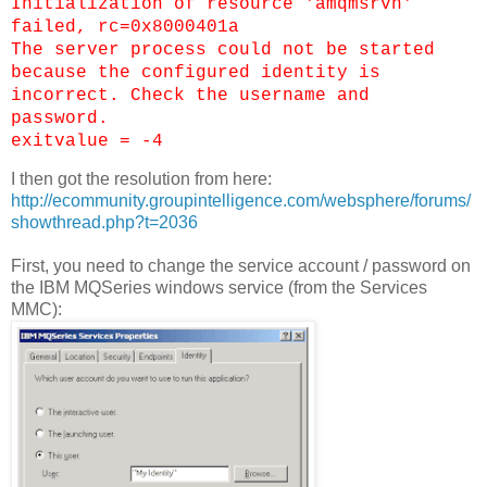
Initialization of resource 'amqmsrvn'
failed, rc=0x8000401a
The server process could not be started
because the configured identity is
incorrect. Check the username and
password.
exitvalue = -4
I then got the resolution from here:
http://ecommunity.groupintelligence.com/websphere/forums/
showthread.php?t=2036
First, you need to change the service account / password on
the IBM MQSeries windows service (from the Services
MMC):