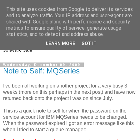
This site uses cookies from Google to deliver its services
and to analyze traffic. Your IP address and user-agent are
shared with Google along with performance and security
metrics to ensure quality of service, generate usage
Andrew Rivers
statistics, and to detect and address abuse.
LEARN MORE
GOT IT
software stuff
Wednesday, December 09, 2009
Note to Self: MQSeries
I've been off working on another project for a very busy 3
weeks (more on this perhaps in the next post) and have now
returned back onto the project I was on since July.
This is a quick note to self for when the password on the
service account for IBM MQSeries needs to be changed.
When the password expired I got an error message like this
when I tried to start a queue manager: