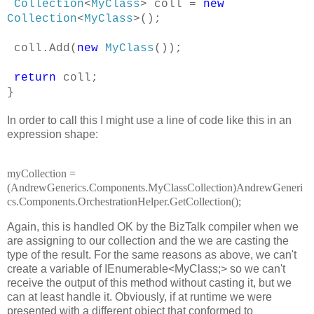
Collection
<
MyClass
> coll =
new
Collection
<
MyClass
>();
coll.Add(
new
MyClass
());
return
coll;
}
In order to call this I might use a line of code like this in an
expression shape:
myCollection =
(AndrewGenerics.Components.MyClassCollection)AndrewGeneri
cs.Components.OrchestrationHelper.GetCollection();
Again, this is handled OK by the BizTalk compiler when we
are assigning to our collection and the we are casting the
type of the result. For the same reasons as above, we can't
create a variable of IEnumerable<MyClass;>
so we can't
receive the output of this method without casting it, but we
can at least handle it. Obviously, if at runtime we were
presented with a different object that conformed to