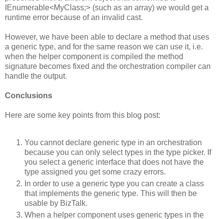
IEnumerable<MyClass;> (such as an array) we would get a
runtime error because of an invalid cast.
However, we have been able to declare a method that uses
a generic type, and for the same reason we can use it, i.e.
when the helper component is compiled the method
signature becomes fixed and the orchestration compiler can
handle the output.
Conclusions
Here are some key points from this blog post:
You cannot declare generic type in an orchestration
because you can only select types in the type picker. If
you select a generic interface that does not have the
type assigned you get some crazy errors.
In order to use a generic type you can create a class
that implements the generic type. This will then be
usable by BizTalk.
When a helper component uses generic types in the