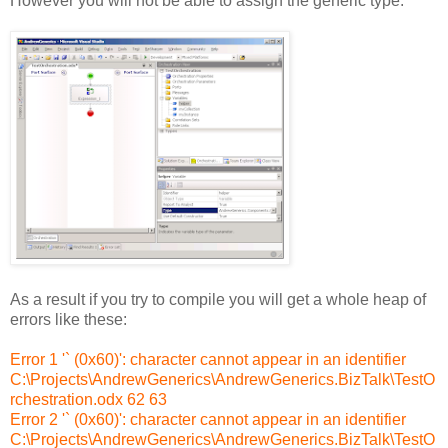
However you will not be able to assign the generic type:
As a result if you try to compile you will get a whole heap of
errors like these:
Error 1 '` (0x60)': character cannot appear in an identifier
C:\Projects\AndrewGenerics\AndrewGenerics.BizTalk\TestO
rchestration.odx 62 63
Error 2 '` (0x60)': character cannot appear in an identifier
C:\Projects\AndrewGenerics\AndrewGenerics.BizTalk\TestO