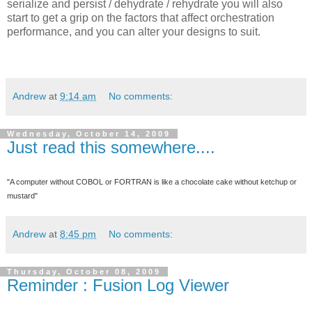
serialize and persist / dehydrate / rehydrate you will also
start to get a grip on the factors that affect orchestration
performance, and you can alter your designs to suit.
Andrew
at
9:14 am
No comments:
Wednesday, October 14, 2009
Just read this somewhere....
"A computer without COBOL or FORTRAN is like a chocolate cake without ketchup or
mustard"
Andrew
at
8:45 pm
No comments:
Thursday, October 08, 2009
Reminder : Fusion Log Viewer