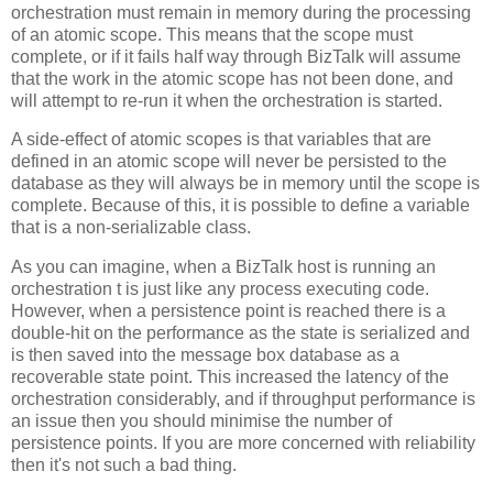
orchestration must remain in memory during the processing
of an atomic scope. This means that the scope must
complete, or if it fails half way through BizTalk will assume
that the work in the atomic scope has not been done, and
will attempt to re-run it when the orchestration is started.
A side-effect of atomic scopes is that variables that are
defined in an atomic scope will never be persisted to the
database as they will always be in memory until the scope is
complete. Because of this, it is possible to define a variable
that is a non-serializable class.
As you can imagine, when a BizTalk host is running an
orchestration t is just like any process executing code.
However, when a persistence point is reached there is a
double-hit on the performance as the state is serialized and
is then saved into the message box database as a
recoverable state point. This increased the latency of the
orchestration considerably, and if throughput performance is
an issue then you should minimise the number of
persistence points. If you are more concerned with reliability
then it's not such a bad thing.