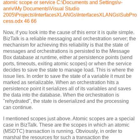
atomic scope or service C:\Documents and Settings\v-
anriv\My Documents\Visual Studio
2005\Projects\InterfacesXLANGs\InterfacesXLANGs\SubPro
cess.odx 46 66
Now, if you look into the cause of this error it is quite simple.
BizTalk is a reliable messaging and orchestration server; the
mechanism for achieving this reliability is that the state of
messages and orchestrations is persisted to the Message
Box database at runtime, either at persistence points (send
ports, timeouts, exiting atomic scopes) or when the service
decides to save the state to manage load. This is where the
issue lies. In order to save the state of a variable it must be
marked as serializable. When an orchestration hits a
persistence point it serializes all of its variables and saves
the data into the database. When the orchestration is
"rehydrated", the state is deserialized and the processing
can continue.
I mentioned scopes just above. Atomic scopes are a special
case in BizTalk. These are the scopes in which an atomic
(MSDTC) transaction is running. Obviously, in order to
marshal the resources for such a transaction the