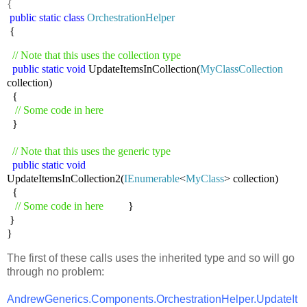
{
public
static
class
OrchestrationHelper
{
// Note that this uses the collection type
public
static
void
UpdateItemsInCollection(
MyClassCollection
collection)
{
// Some code in here
}
// Note that this uses the generic type
public
static
void
UpdateItemsInCollection2(
IEnumerable
<
MyClass
> collection)
{
// Some code in here
}
}
}
The first of these calls uses the inherited type and so will go
through no problem:
AndrewGenerics.Components.OrchestrationHelper.UpdateIt