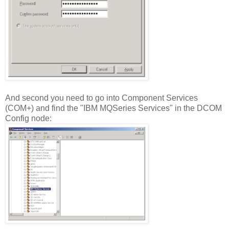
And second you need to go into Component Services
(COM+) and find the "IBM MQSeries Services" in the DCOM
Config node: