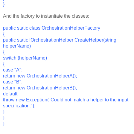
}
And the factory to instantiate the classes:
public static class OrchestrationHelperFactory
{
public static IOrchestrationHelper CreateHelper(string
helperName)
{
switch (helperName)
{
case "A":
return new OrchestrationHelperA();
case "B":
return new OrchestrationHelperB();
default:
throw new Exception("Could not match a helper to the input
specification.");
}
}
}