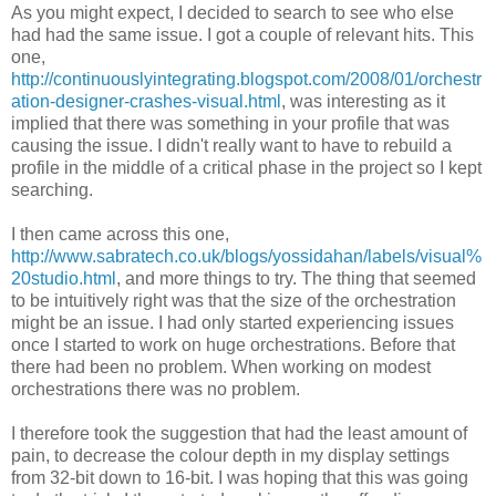
As you might expect, I decided to search to see who else
had had the same issue. I got a couple of relevant hits. This
one,
http://continuouslyintegrating.blogspot.com/2008/01/orchestr
ation-designer-crashes-visual.html
, was interesting as it
implied that there was something in your profile that was
causing the issue. I didn't really want to have to rebuild a
profile in the middle of a critical phase in the project so I kept
searching.
I then came across this one,
http://www.sabratech.co.uk/blogs/yossidahan/labels/visual%
20studio.html
, and more things to try. The thing that seemed
to be intuitively right was that the size of the orchestration
might be an issue. I had only started experiencing issues
once I started to work on huge orchestrations. Before that
there had been no problem. When working on modest
orchestrations there was no problem.
I therefore took the suggestion that had the least amount of
pain, to decrease the colour depth in my display settings
from 32-bit down to 16-bit. I was hoping that this was going