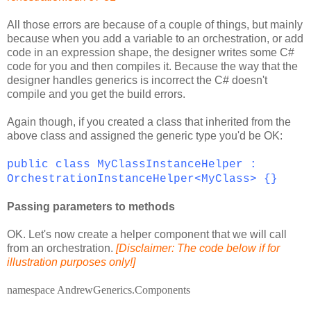
All those errors are because of a couple of things, but mainly
because when you add a variable to an orchestration, or add
code in an expression shape, the designer writes some C#
code for you and then compiles it. Because the way that the
designer handles generics is incorrect the C# doesn't
compile and you get the build errors.
Again though, if you created a class that inherited from the
above class and assigned the generic type you'd be OK:
public class MyClassInstanceHelper :
OrchestrationInstanceHelper<MyClass> {}
Passing parameters to methods
OK. Let's now create a helper component that we will call
from an orchestration.
[Disclaimer: The code below if for
illustration purposes only!]
namespace
AndrewGenerics.Components