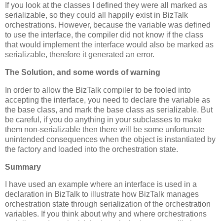
If you look at the classes I defined they were all marked as
serializable, so they could all happily exist in BizTalk
orchestrations. However, because the variable was defined
to use the interface, the compiler did not know if the class
that would implement the interface would also be marked as
serializable, therefore it generated an error.
The Solution, and some words of warning
In order to allow the BizTalk compiler to be fooled into
accepting the interface, you need to declare the variable as
the base class, and mark the base class as serializable. But
be careful, if you do anything in your subclasses to make
them non-serializable then there will be some unfortunate
unintended consequences when the object is instantiated by
the factory and loaded into the orchestration state.
Summary
I have used an example where an interface is used in a
declaration in BizTalk to illustrate how BizTalk manages
orchestration state through serialization of the orchestration
variables. If you think about why and where orchestrations