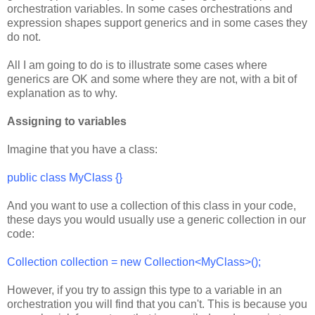
orchestration variables. In some cases orchestrations and
expression shapes support generics and in some cases they
do not.
All I am going to do is to illustrate some cases where
generics are OK and some where they are not, with a bit of
explanation as to why.
Assigning to variables
Imagine that you have a class:
public class MyClass {}
And you want to use a collection of this class in your code,
these days you would usually use a generic collection in our
code:
Collection
collection = new Collection<MyClass>
();
However, if you try to assign this type to a variable in an
orchestration you will find that you can't. This is because you