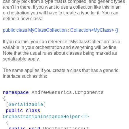
can only pick from a type that is compiled, and generic types
aren't in there. If you want to use a collection like this in an
orchestration you will have to create a type for it. You can
define a new class:
public class MyClassCollection : Collection<MyClass>
{}
If you do this, you can reference "MyClassCollection" as a
variable in your orchestration and everything will be fine.
Note that the usual rules about classes being marked as
serializable apply.
The same applies if you create a class that has a generic
interface such as this:
namespace
AndrewGenerics.Components
{
[
Serializable
]
public
class
OrchestrationInstanceHelper<T>
{
public
void
UpdateInstance(T