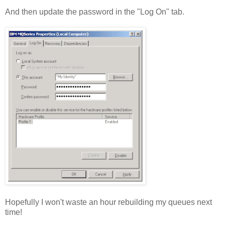
And then update the password in the "Log On" tab.
Hopefully I won't waste an hour rebuilding my queues next
time!