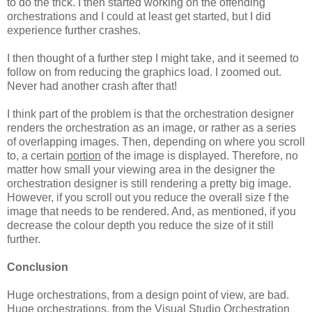
to do the trick. I then started working on the offending
orchestrations and I could at least get started, but I did
experience further crashes.
I then thought of a further step I might take, and it seemed to
follow on from reducing the graphics load. I zoomed out.
Never had another crash after that!
I think part of the problem is that the orchestration designer
renders the orchestration as an image, or rather as a series
of overlapping images. Then, depending on where you scroll
to, a certain
portion
of the image is displayed. Therefore, no
matter how small your viewing area in the designer the
orchestration designer is still rendering a pretty big image.
However, if you scroll out you reduce the overall size f the
image that needs to be rendered. And, as mentioned, if you
decrease the colour depth you reduce the size of it still
further.
Conclusion
Huge orchestrations, from a design point of view, are bad.
Huge orchestrations, from the Visual Studio Orchestration