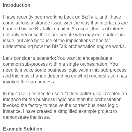
Introduction
I have recently been working back on BizTalk, and I have
come across a strange issue with the way that interfaces are
handled by the BizTalk compiler. As usual, this is of interest
not only because there are people who may encounter this
issue, but also because of the implications it has for
understanding how the BizTalk orchestration engine works.
Let's consider a scenario: You want to encapsulate a
common sub-process within a single orchestration. You
need to invoke some business logic within this sub-process
and this may change depending on which orchestration has
invoked the sub-process.
In my case I decided to use a factory pattern, so I created an
interface for the business logic and then the orchestration
invoked the factory to receive the correct business logic
instance. I have created a simplified example project to
demonstrate the issue.
Example Solution