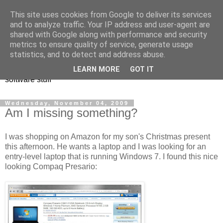
This site uses cookies from Google to deliver its services
and to analyze traffic. Your IP address and user-agent are
shared with Google along with performance and security
metrics to ensure quality of service, generate usage
Andrew Rivers
statistics, and to detect and address abuse.
LEARN MORE
GOT IT
software stuff
Wednesday, November 04, 2009
Am I missing something?
I was shopping on Amazon for my son's Christmas present
this afternoon. He wants a laptop and I was looking for an
entry-level laptop that is running Windows 7. I found this nice
looking Compaq Presario: