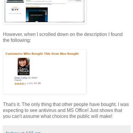
However, when I scrolled down on the description I found
the following:
That's it. The only thing that other people have bought. I was
expecting to see antivirus and MS Office! Just shows that
you can't assume what choices the public will make!
Andrew
at
4:55 pm