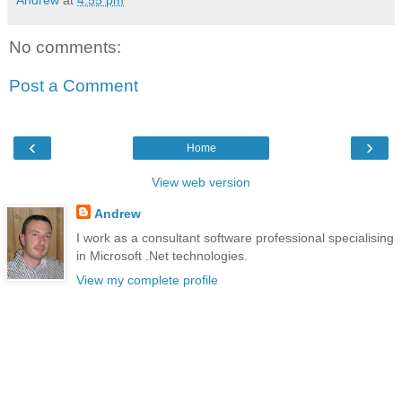
No comments:
Post a Comment
‹
›
Home
View web version
Andrew
I work as a consultant software professional specialising
in Microsoft .Net technologies.
View my complete profile