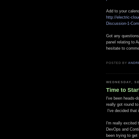
Add to your calen
http://electric-c
Discussion-1-Com
Got any questions,
panel relating to 
hesitate to comm
POSTED BY
ANDR
WEDNESDAY, SE
Time to Star
I've been heads-do
really got round t
I've decided that 
I'm really excited 
DevOps and Contin
been trying to get 