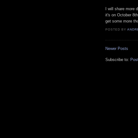
I will share more 
it's on October 8t
get some more thou
POSTED BY
ANDR
Newer Posts
Subscribe to:
Pos