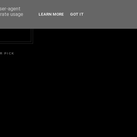
user-agent
erate usage
LEARN MORE
GOT IT
R PICK