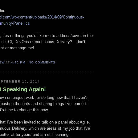
dar:
loud.com/wp-content/uploads/2014/09/Continuous-
munity-Panel.ics
 tips or things you’d like me to address/cover in the
Agile, CI, DevOps or continuous Delivery? – don’t
ent or message me!
EW
AT
4:40 PM
NO COMMENTS:
PTEMBER 10, 2014
t Speaking Again!
wn on project work for so long now that I haven't
o posting thoughts and sharing things I've learned.
it's time to change this now.
that I've been invited to talk on a panel about Agile,
uous Delivery, which are areas of my job that I've
better at for years and am still learning.