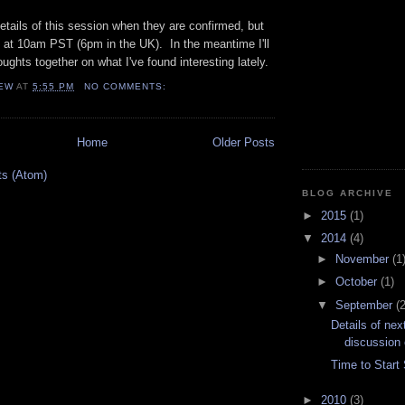
details of this session when they are confirmed, but
h at 10am PST (6pm in the UK). In the meantime I'll
ghts together on what I've found interesting lately.
EW
AT
5:55 PM
NO COMMENTS:
Home
Older Posts
ts (Atom)
BLOG ARCHIVE
►
2015
(1)
▼
2014
(4)
►
November
(1
►
October
(1)
▼
September
(2
Details of nex
discussion 
Time to Start
►
2010
(3)