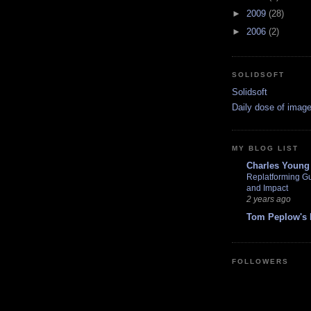
►
2009
(28)
►
2006
(2)
SOLIDSOFT
Solidsoft
Daily dose of image
MY BLOG LIST
Charles Young
Replatforming Gu
and Impact
2 years ago
Tom Peplow's 
FOLLOWERS