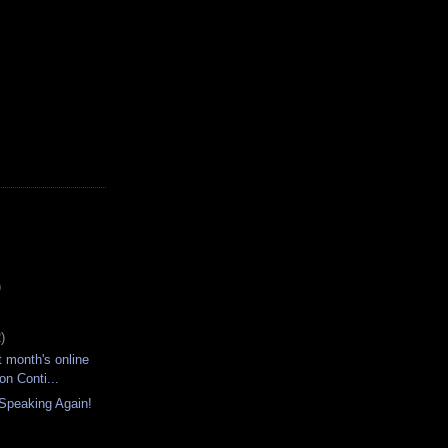
)
)
t month's online
on Conti...
 Speaking Again!