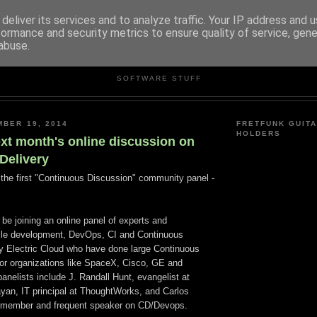
deliver its services and to analyze traffic. Your IP address and 
formance and security metrics to ensure quality of service, gen
abuse.
ANDREW RIVERS
SOFTWARE STUFF
MBER 19, 2014
FRETFUNK GUITA
HOLDERS
ext month's online discussion on
Delivery
n the first "Continuous Discussion" community panel -
l be joining an online panel of experts and
Agile development, DevOps, CI and Continuous
by Electric Cloud who have done large Continuous
for organizations like SpaceX, Cisco, GE and
nelists include J. Randall Hunt, evangelist at
an, IT principal at ThoughtWorks, and Carlos
member and frequent speaker on CD/Devops.