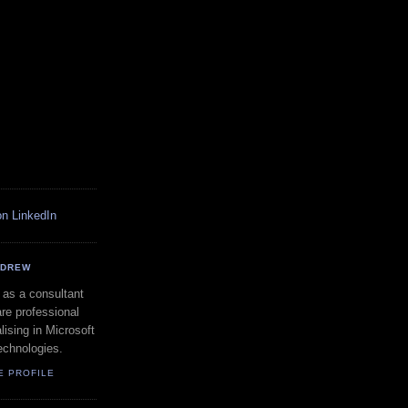
NDREW
 as a consultant
re professional
lising in Microsoft
echnologies.
E PROFILE