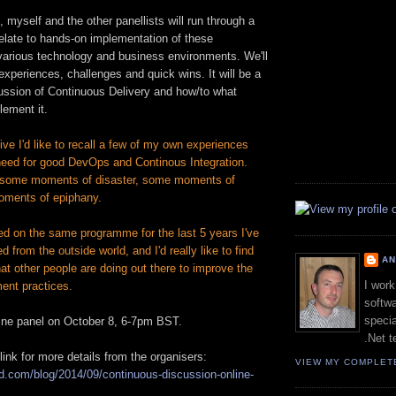
, myself and the other panellists will run through a
elate to hands-on implementation of these
various technology and business environments. We'll
 experiences, challenges and quick wins. It will be a
cussion of Continuous Delivery and how/to what
lement it.
e I'd like to recall a few of my own experiences
 need for good DevOps and Continous Integration.
some moments of disaster, some moments of
oments of epiphany.
ed on the same programme for the last 5 years I've
d from the outside world, and I'd really like to find
A
t other people are doing out there to improve the
I work
ent practices.
softwa
specia
line panel on October 8, 6-7pm BST.
.Net t
link for more details from the organisers:
VIEW MY COMPLET
oud.com/blog/2014/09/continuous-discussion-online-