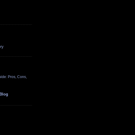
ry
ide: Pros, Cons,
Blog