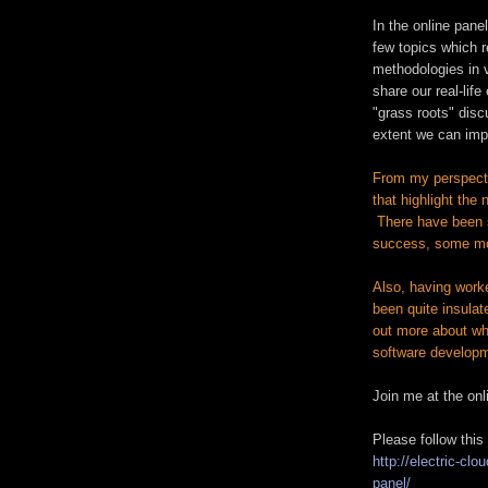
In the online panel
few topics which r
methodologies in 
share our real-life
"grass roots" dis
extent we can imp
From my perspectiv
that highlight the
There have been 
success, some m
Also, having work
been quite insulate
out more about wha
software developm
Join me at the on
Please follow this 
http://electric-cl
panel/