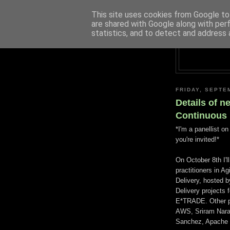
This site uses cookies from Google to 
are shared with Google along with per
statistics, and to detect and address 
FRIDAY, SEPTE
Details of n
Continuous 
*I'm a panellist o
you're invited!*
On October 8th I'l
practitioners in 
Delivery, hosted 
Delivery projects 
E*TRADE. Other pa
AWS, Sriram Naray
Sanchez, Apache 